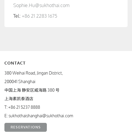
Sophie.Hu@sukhothai.com
Tel:
+86 21 2283 1675
CONTACT
380 Weihai Road, Jingan District,
200041 Shanghai
中国上海 静安区威海路 380 号
上海素凯泰酒店
T:
+86 21 5237 8888
E:
sukhothaishanghai@sukhothai.com
RESERVATIONS