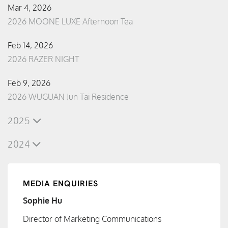
Mar 4, 2026
2026 MOONE LUXE Afternoon Tea
Feb 14, 2026
2026 RAZER NIGHT
Feb 9, 2026
2026 WUGUAN Jun Tai Residence
2025
2024
MEDIA ENQUIRIES
Sophie Hu
Director of Marketing Communications