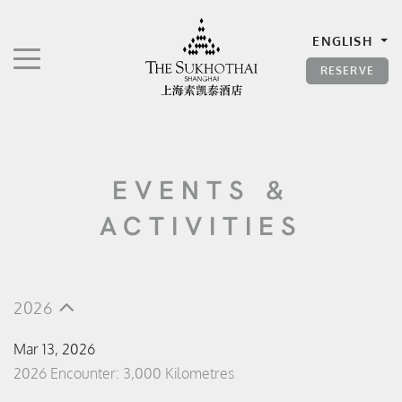
The Sukhothai Shanghai
ENGLISH
TOGGLE NAVIGATION"
RESERVE
EVENTS &
ACTIVITIES
2026
Mar 13, 2026
2026 Encounter: 3,000 Kilometres