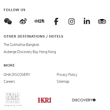
FOLLOW US
WeChat
Weibo
Facebook
Instagram
Linke
T
Xiaohungshu
OTHER DESTINATIONS / HOTELS
The Sukhothai Bangkok
Auberge Discovery Bay Hong Kong
MORE
GHA DISCOVERY
Privacy Policy
Careers
Sitemap
Verified Responsible Hospitality
Small Luxury Hotels
HKRI
GHA Disc