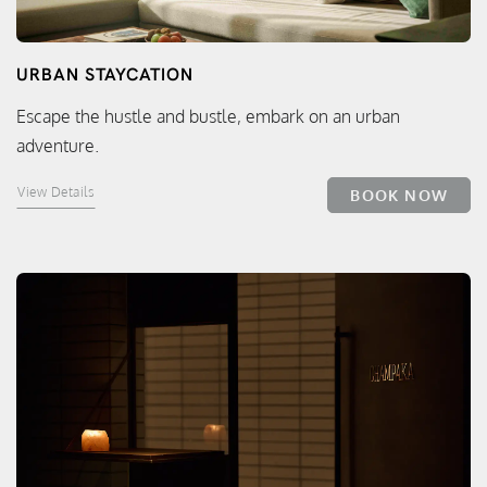
URBAN STAYCATION
Escape the hustle and bustle, embark on an urban
adventure.
View Details
BOOK NOW