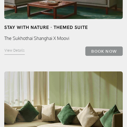
STAY WITH NATURE · THEMED SUITE
The Sukhothai Shanghai X Moovi
View Details
BOOK NOW