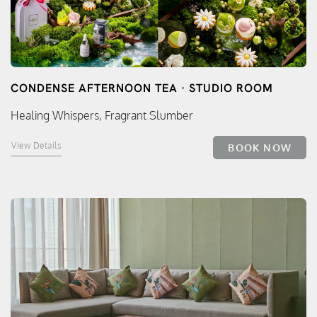
CONDENSE AFTERNOON TEA · STUDIO ROOM
Healing Whispers, Fragrant Slumber
View Details
BOOK NOW