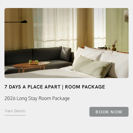
7 DAYS A PLACE APART | ROOM PACKAGE
2026 Long Stay Room Package
View Details
BOOK NOW