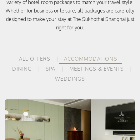
variety of hotel room packages to match your travel style.
Whether for business or leisure, all packages are carefully
designed to make your stay at The Sukhothai Shanghai just
right for you.
ALL OFFERS
ACCOMMODATIONS
DINING
SPA
MEETINGS & EVENTS
WEDDINGS