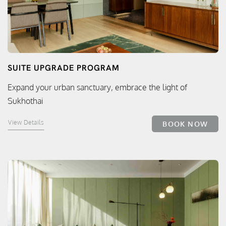
SUITE UPGRADE PROGRAM
Expand your urban sanctuary, embrace the light of
Sukhothai
View Details
BOOK NOW