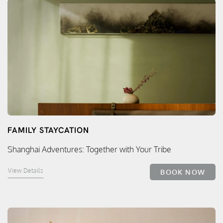
FAMILY STAYCATION
Shanghai Adventures: Together with Your Tribe
View Details
BOOK NOW