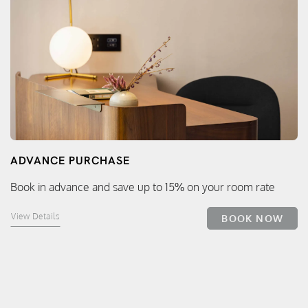
ADVANCE PURCHASE
Book in advance and save up to 15% on your room rate
View Details
BOOK NOW