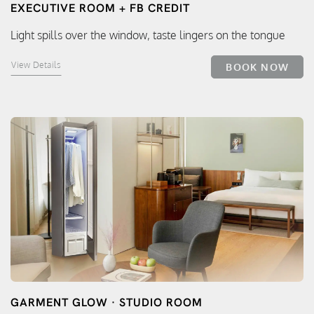
EXECUTIVE ROOM + FB CREDIT
Light spills over the window, taste lingers on the tongue
View Details
BOOK NOW
GARMENT GLOW · STUDIO ROOM