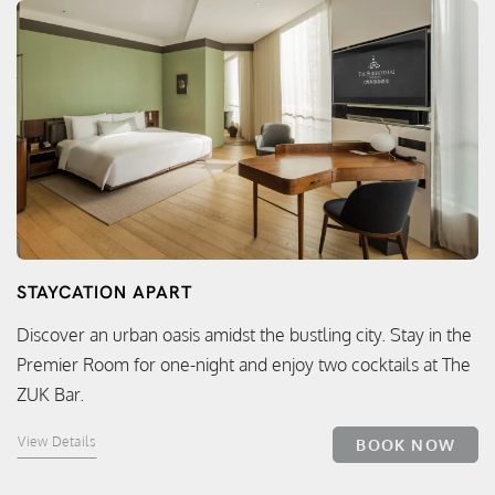
STAYCATION APART
Discover an urban oasis amidst the bustling city. Stay in the
Premier Room for one-night and enjoy two cocktails at The
ZUK Bar.
View Details
BOOK NOW