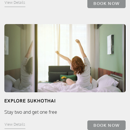
View Details
BOOK NOW
EXPLORE SUKHOTHAI
Stay two and get one free
View Details
BOOK NOW