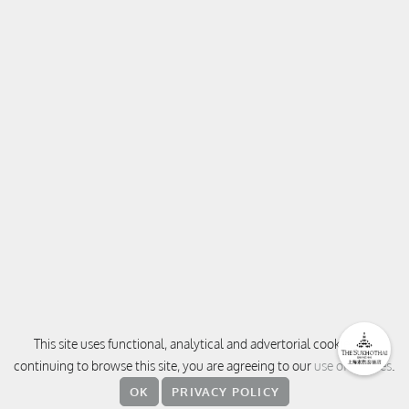
This site uses functional, analytical and advertorial cookies. By
continuing to browse this site, you are agreeing to our
use of cookies
.
OK
PRIVACY POLICY
CONTACT