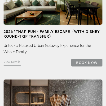
2026 "THAI" FUN · FAMILY ESCAPE（WITH DISNEY
ROUND-TRIP TRANSFER）
Unlock a Relaxed Urban Getaway Experience for the
Whole Family
View Details
BOOK NOW