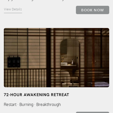
View Details
BOOK NOW
72-HOUR AWAKENING RETREAT
Restart · Burning · Breakthrough