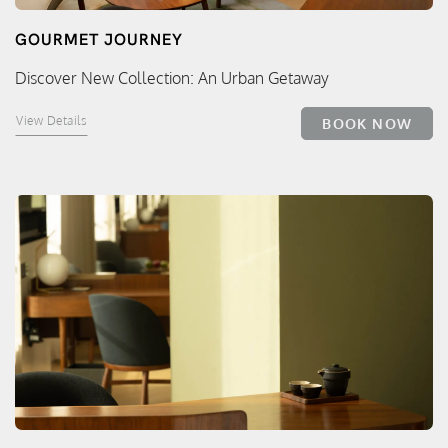
GOURMET JOURNEY
Discover New Collection: An Urban Getaway
View Details
BOOK NOW