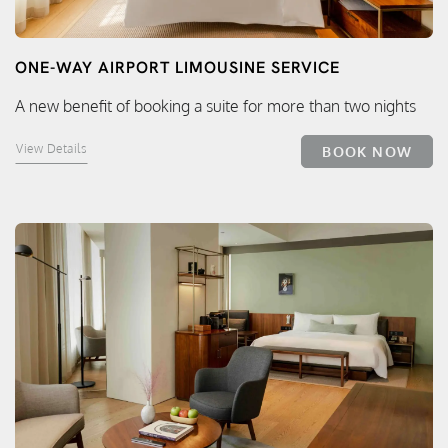
ONE-WAY AIRPORT LIMOUSINE SERVICE
A new benefit of booking a suite for more than two nights
View Details
BOOK NOW