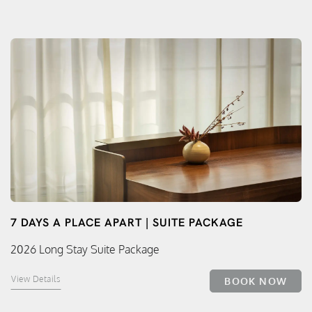
7 DAYS A PLACE APART | SUITE PACKAGE
2026 Long Stay Suite Package
View Details
BOOK NOW