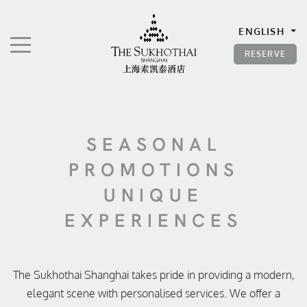
The Sukhothai Shanghai
ENGLISH
TOGGLE NAVIGATION"
RESERVE
SEASONAL
PROMOTIONS
UNIQUE
EXPERIENCES
The Sukhothai Shanghai takes pride in providing a modern,
elegant scene with personalised services. We offer a