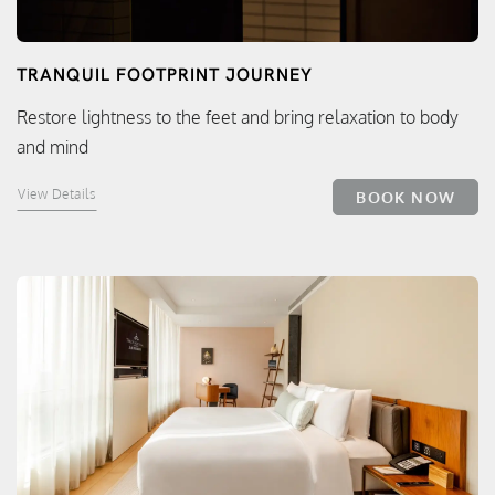
TRANQUIL FOOTPRINT JOURNEY
Restore lightness to the feet and bring relaxation to body
and mind
View Details
BOOK NOW