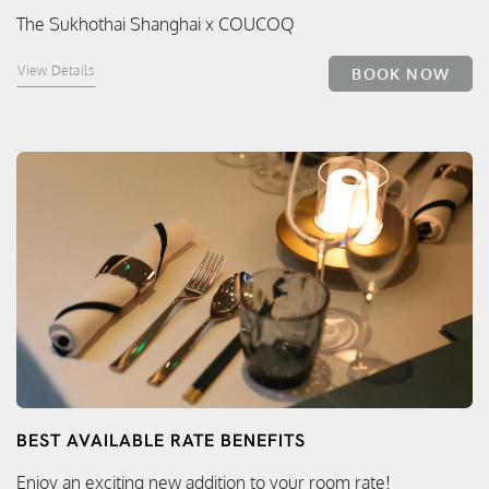
The Sukhothai Shanghai x COUCOQ
View Details
BOOK NOW
BEST AVAILABLE RATE BENEFITS
Enjoy an exciting new addition to your room rate!