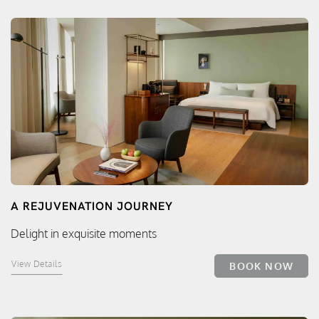
A REJUVENATION JOURNEY
Delight in exquisite moments
View Details
BOOK NOW