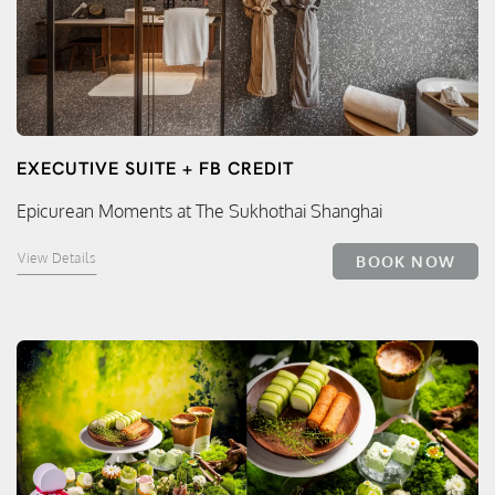
EXECUTIVE SUITE + FB CREDIT
Epicurean Moments at The Sukhothai Shanghai
View Details
BOOK NOW