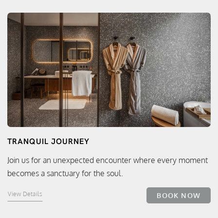
TRANQUIL JOURNEY
Join us for an unexpected encounter where every moment
becomes a sanctuary for the soul.
View Details
BOOK NOW