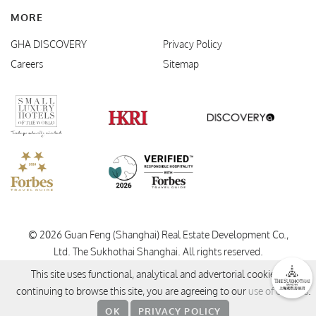
MORE
GHA DISCOVERY
Privacy Policy
Careers
Sitemap
Verified Responsible Hospitality
Small Luxury Hotels
HKRI
GHA Disc
Forbes Travel Guide
© 2026 Guan Feng (Shanghai) Real Estate Development Co.,
Ltd. The Sukhothai Shanghai.
All rights reserved.
This site uses functional, analytical and advertorial cookies. By
continuing to browse this site, you are agreeing to our
use of cookies
.
OK
PRIVACY POLICY