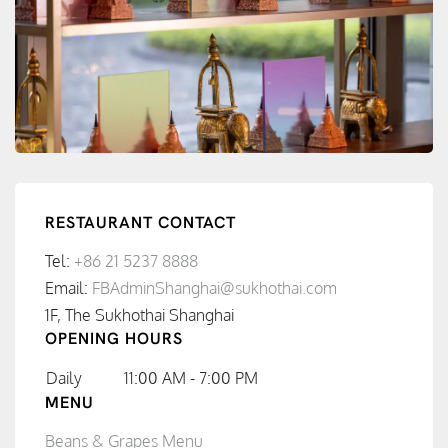
RESTAURANT CONTACT
Tel:
+86 21 5237 8888
Email:
FBAdminShanghai@sukhothai.com
1F, The Sukhothai Shanghai
OPENING HOURS
Daily
11:00 AM - 7:00 PM
MENU
Beans & Grapes Menu