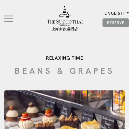
The Sukhothai Shanghai
ENGLISH
TOGGLE NAVIGATION"
RESERVE
RELAXING TIME
BEANS & GRAPES
Previous
Nex