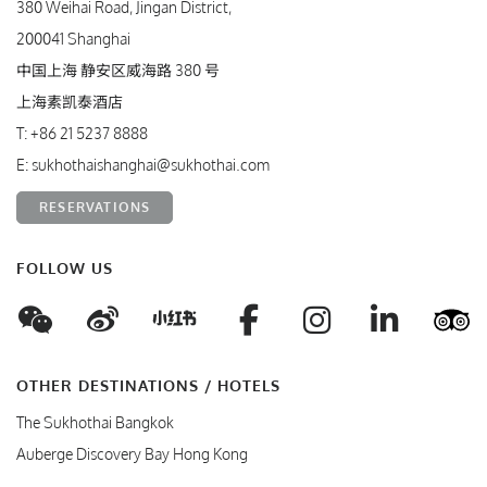
380 Weihai Road, Jingan District,
200041 Shanghai
中国上海 静安区威海路 380 号
上海素凯泰酒店
T:
+86 21 5237 8888
E:
sukhothaishanghai@sukhothai.com
RESERVATIONS
FOLLOW US
WeChat
Weibo
Facebook
Instagram
Linke
T
Xiaohungshu
OTHER DESTINATIONS / HOTELS
The Sukhothai Bangkok
Auberge Discovery Bay Hong Kong