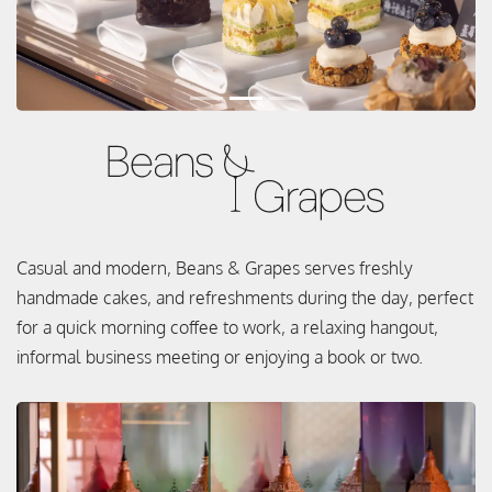
Casual and modern, Beans & Grapes serves freshly
handmade cakes, and refreshments during the day, perfect
for a quick morning coffee to work, a relaxing hangout,
informal business meeting or enjoying a book or two.