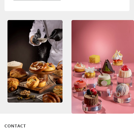
CONTACT