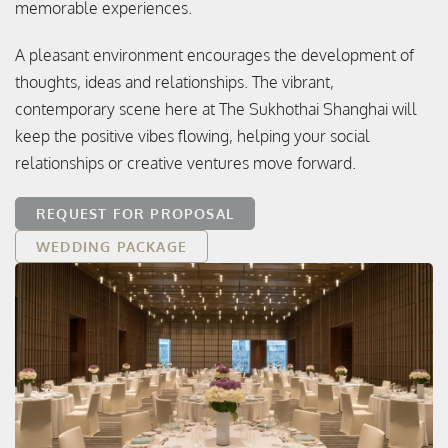
memorable experiences.
A pleasant environment encourages the development of
thoughts, ideas and relationships. The vibrant,
contemporary scene here at The Sukhothai Shanghai will
keep the positive vibes flowing, helping your social
relationships or creative ventures move forward.
REQUEST FOR PROPOSAL
WEDDING PACKAGE