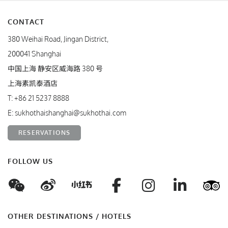
CONTACT
380 Weihai Road, Jingan District,
200041 Shanghai
中国上海 静安区威海路 380 号
上海素凯泰酒店
T:
+86 21 5237 8888
E:
sukhothaishanghai@sukhothai.com
RESERVATIONS
FOLLOW US
WeChat
Weibo
Facebook
Instagram
Linke
T
Xiaohungshu
OTHER DESTINATIONS / HOTELS