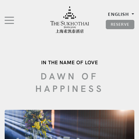
The Sukhothai Shanghai
ENGLISH
TOGGLE NAVIGATION"
RESERVE
IN THE NAME OF LOVE
DAWN OF
HAPPINESS