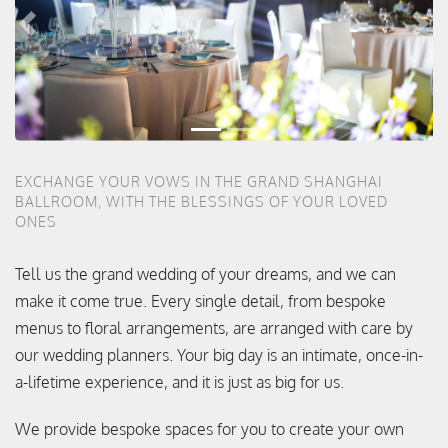
Previous
Nex
EXCHANGE YOUR VOWS IN THE GRAND SHANGHAI
BALLROOM, WITH THE BLESSINGS OF YOUR LOVED
ONES
Tell us the grand wedding of your dreams, and we can
make it come true. Every single detail, from bespoke
menus to floral arrangements, are arranged with care by
our wedding planners. Your big day is an intimate, once-in-
a-lifetime experience, and it is just as big for us.
We provide bespoke spaces for you to create your own