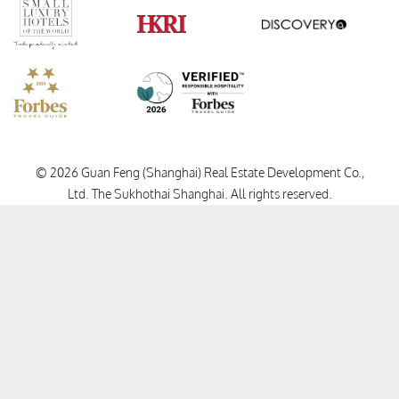
Verified Responsible Hospitality
Small Luxury Hotels
HKRI
GHA Disc
Forbes Travel Guide
© 2026 Guan Feng (Shanghai) Real Estate Development Co.,
Ltd. The Sukhothai Shanghai.
All rights reserved.