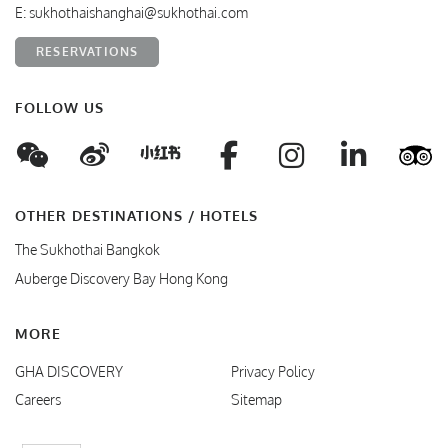
E:
sukhothaishanghai@sukhothai.com
RESERVATIONS
FOLLOW US
WeChat
Weibo
Facebook
Instagram
Linke
T
Xiaohungshu
OTHER DESTINATIONS / HOTELS
The Sukhothai Bangkok
Auberge Discovery Bay Hong Kong
MORE
GHA DISCOVERY
Privacy Policy
Careers
Sitemap