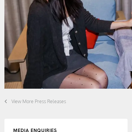
View More Press Releases
MEDIA ENQUIRIES