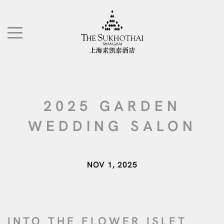
The Sukhothai Shanghai
TOGGLE NAVIGATION"
2025 GARDEN
WEDDING SALON
NOV 1, 2025
INTO THE FLOWER ISLET