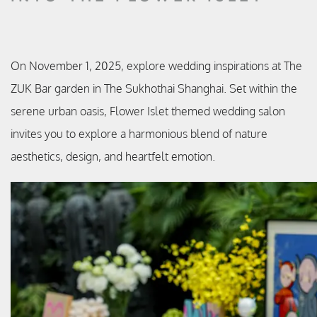
On November 1, 2025, explore wedding inspirations at The
ZUK Bar garden in The Sukhothai Shanghai. Set within the
serene urban oasis, Flower Islet themed wedding salon
invites you to explore a harmonious blend of nature
aesthetics, design, and heartfelt emotion.