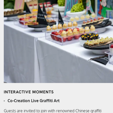
INTERACTIVE MOMENTS
Co-Creation Live Graffiti Art
Guests are invited to join with renowned Chinese graffiti