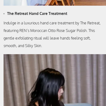
The Retreat Hand Care Treatment
Indulge in a luxurious hand care treatment by The Retreat,
featuring REN’s Moroccan Otto Rose Sugar Polish. This
gentle exfoliating ritual will leave hands feeling soft,
smooth, and Silky Skin.