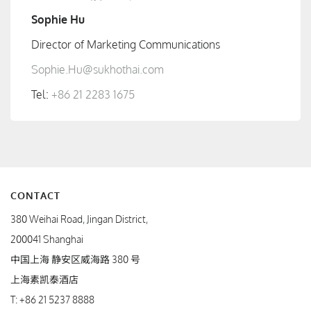
Sophie Hu
Director of Marketing Communications
Sophie.Hu@sukhothai.com
Tel:
+86 21 2283 1675
CONTACT
380 Weihai Road, Jingan District,
200041 Shanghai
中国上海 静安区威海路 380 号
上海素凯泰酒店
T:
+86 21 5237 8888