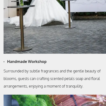
Handmade Workshop
Surrounded by subtle fragrances and the gentle beauty of
blooms, guests can crafting scented petals soap and floral
arrangements, enjoying a moment of tranquility.