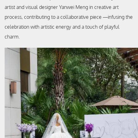
artist and visual designer Yanwei Meng in creative art
process, contributing to a collaborative piece —infusing the
celebration with artistic energy and a touch of playful
charm.