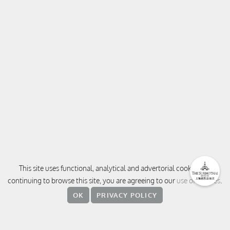
This site uses functional, analytical and advertorial cookies. By
continuing to browse this site, you are agreeing to our
use of cookies
.
CONTACT
OK
PRIVACY POLICY
380 Weihai Road, Jingan District,
200041 Shanghai
中国上海 静安区威海路 380 号