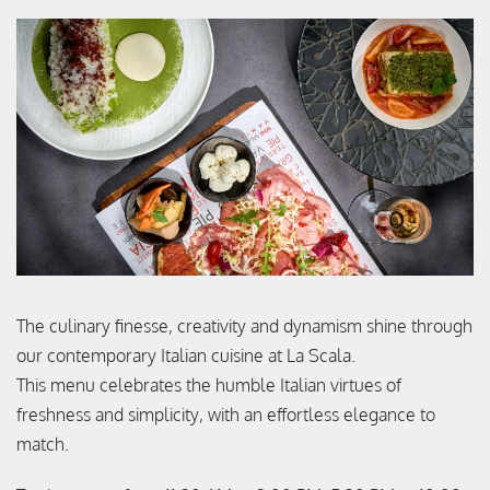
The culinary finesse, creativity and dynamism shine through
our contemporary Italian cuisine at La Scala.
This menu celebrates the humble Italian virtues of
freshness and simplicity, with an effortless elegance to
match.