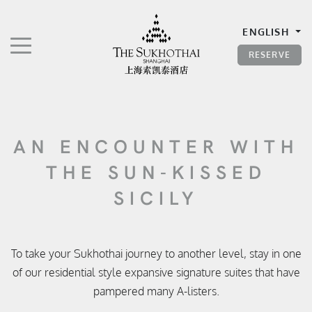
The Sukhothai Shanghai
ENGLISH
TOGGLE NAVIGATION"
RESERVE
AN ENCOUNTER WITH
THE SUN-KISSED
SICILY
To take your Sukhothai journey to another level, stay in one
of our residential style expansive signature suites that have
pampered many A-listers.