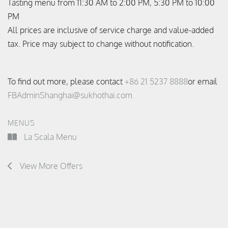
Tasting menu from 11:30 AM to 2:00 PM, 5:30 PM to 10:00
PM
All prices are inclusive of service charge and value-added
tax. Price may subject to change without notification.
To find out more, please contact
+86 21 5237 8888
or email
FBAdminShanghai@sukhothai.com
MENUS
La Scala Menu
View More Offers