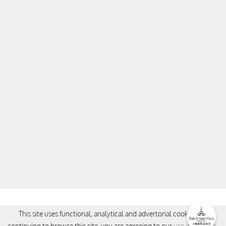
CONTACT
This site uses functional, analytical and advertorial cookies. By
continuing to browse this site, you are agreeing to our
use of cookies
.