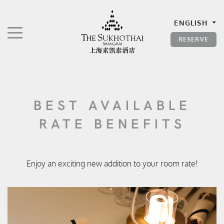
The Sukhothai Shanghai
ENGLISH
TOGGLE NAVIGATION"
RESERVE
BEST AVAILABLE
RATE BENEFITS
Enjoy an exciting new addition to your room rate!