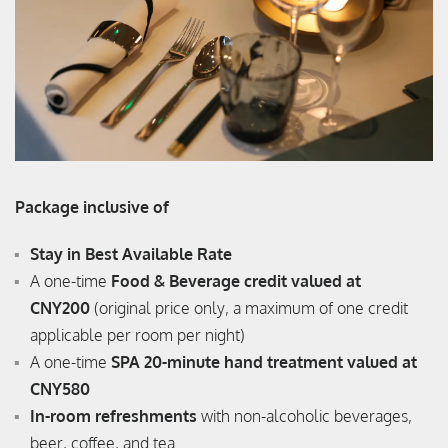
Package inclusive of
Stay in Best Available Rate
A one-time
Food & Beverage credit valued at
CNY200
(original price only, a maximum of one credit
applicable per room per night)
A one-time
SPA 20-minute hand treatment valued at
CNY580
In-room refreshments
with non-alcoholic beverages,
beer, coffee, and tea