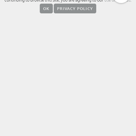
380 Weihai Road, Jingan District,
OK
PRIVACY POLICY
200041 Shanghai
中国上海 静安区威海路 380 号
上海素凯泰酒店
T:
+86 21 5237 8888
E:
sukhothaishanghai@sukhothai.com
RESERVATIONS
FOLLOW US
WeChat
Weibo
Facebook
Instagram
Linke
T
Xiaohungshu
OTHER DESTINATIONS / HOTELS
The Sukhothai Bangkok
Auberge Discovery Bay Hong Kong