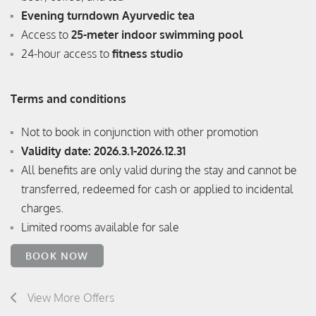
Evening turndown Ayurvedic tea
Access to
25-meter indoor swimming pool
24-hour access to
fitness studio
Terms and conditions
Not to book in conjunction with other promotion
Validity date: 2026.3.1-2026.12.31
All benefits are only valid during the stay and cannot be
transferred, redeemed for cash or applied to incidental
charges.
Limited rooms available for sale
BOOK NOW
View More Offers