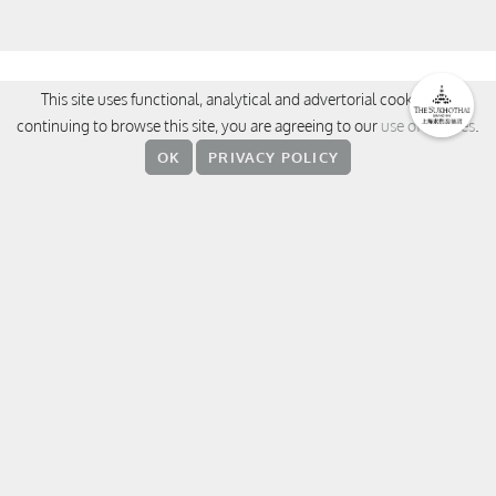
CONTACT
This site uses functional, analytical and advertorial cookies. By
continuing to browse this site, you are agreeing to our
use of cookies
.
380 Weihai Road, Jingan District,
OK
PRIVACY POLICY
200041 Shanghai
中国上海 静安区威海路 380 号
上海素凯泰酒店
T:
+86 21 5237 8888
E:
sukhothaishanghai@sukhothai.com
RESERVATIONS
FOLLOW US
WeChat
Weibo
Facebook
Instagram
Linke
T
Xiaohungshu