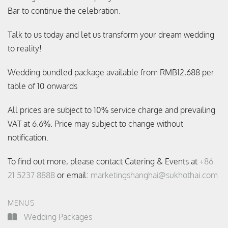
Bar to continue the celebration.
Talk to us today and let us transform your dream wedding
to reality!
Wedding bundled package available from RMB12,688 per
table of 10 onwards
All prices are subject to 10% service charge and prevailing
VAT at 6.6%. Price may subject to change without
notification.
To find out more, please contact Catering & Events at
+86
21 5237 8888
or email:
marketingshanghai@sukhothai.com
MENUS
Wedding Packages