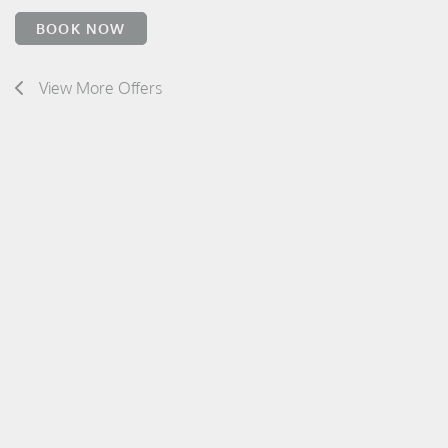
BOOK NOW
View More Offers