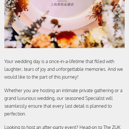
Your wedding day is a once-in-a-lifetime that filled with
laughter, tears of joy and unforgettable memories. And we
would like to the part of this journey!
Whether you are hosting an intimate private gathering or a
grand luxurious wedding, our seasoned Specialist will
seamlessly ensure that every last detail is planned to
perfection.
Looking to host an after-party event? Head-on to The ZUK