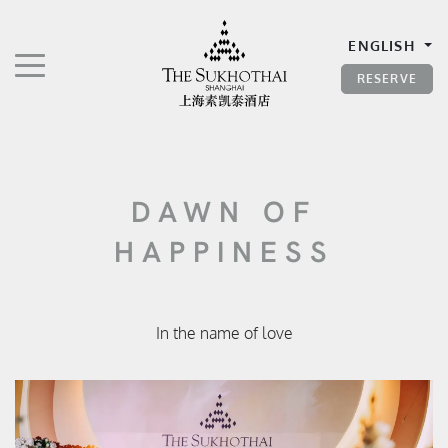
The Sukhothai Shanghai
ENGLISH
TOGGLE NAVIGATION"
RESERVE
DAWN OF
HAPPINESS
In the name of love