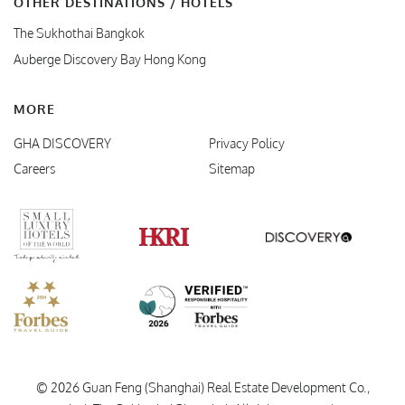
OTHER DESTINATIONS / HOTELS
The Sukhothai Bangkok
Auberge Discovery Bay Hong Kong
MORE
GHA DISCOVERY
Privacy Policy
Careers
Sitemap
Verified Responsible Hospitality
Small Luxury Hotels
HKRI
GHA Disc
Forbes Travel Guide
© 2026 Guan Feng (Shanghai) Real Estate Development Co.,