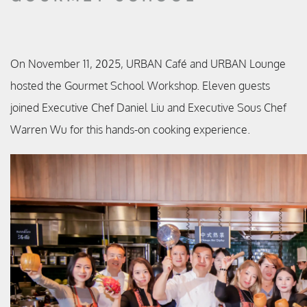
On November 11, 2025, URBAN Café and URBAN Lounge
hosted the Gourmet School Workshop. Eleven guests
joined Executive Chef Daniel Liu and Executive Sous Chef
Warren Wu for this hands-on cooking experience.