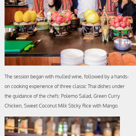
The session began with mulled wine, followed by a hands-
on cooking experience of three classic Thai dishes under
the guidance of the chefs: Polemo Salad, Green Curry
Chicken, Sweet Coconut Milk Sticky Rice with Mango.