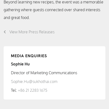
Beyond learning new recipes, the event was a memorable
gathering where guests connected over shared interests
and great food.
View More Press Releases
MEDIA ENQUIRIES
Sophie Hu
Director of Marketing Communications
Sophie.Hu@sukhothai.com
Tel:
+86 21 2283 1675