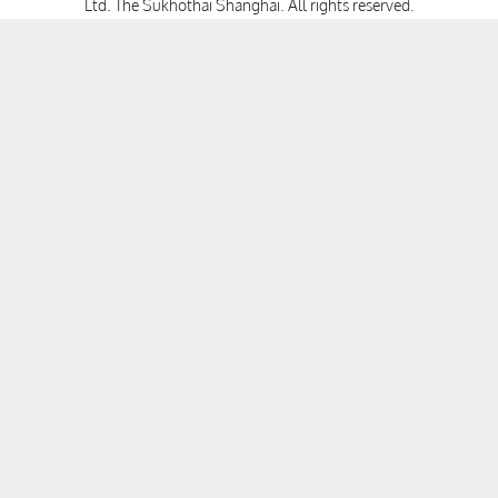
Ltd. The Sukhothai Shanghai.
All rights reserved.