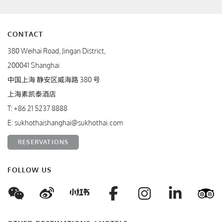
CONTACT
380 Weihai Road, Jingan District,
200041 Shanghai
中国上海 静安区威海路 380 号
上海素凯泰酒店
T:
+86 21 5237 8888
E:
sukhothaishanghai@sukhothai.com
RESERVATIONS
FOLLOW US
WeChat
Weibo
Facebook
Instagram
Linke
T
Xiaohungshu