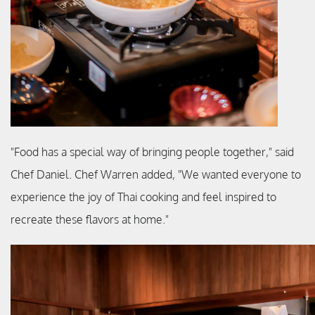
"Food has a special way of bringing people together," said
Chef Daniel. Chef Warren added, "We wanted everyone to
experience the joy of Thai cooking and feel inspired to
recreate these flavors at home."