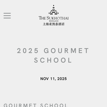
The Sukhothai Shanghai
TOGGLE NAVIGATION"
2025 GOURMET
SCHOOL
NOV 11, 2025
GOURMET SCHOOL